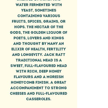
water fermented with
yeast, sometimes
containing various
fruits, spices, grains, or
hops. The nectar of the
gods, the golden liquor of
poets, lovers and kings
and thought by many an
elixir of health, fertility
and longevity. Jack Ratt
Traditional Mead is a
sweet, full-flavoured mead
with rich, deep honey
flavours and a moreish
honeycomb finish. A great
accompaniment to strong
cheeses and full-flavoured
casseroles.