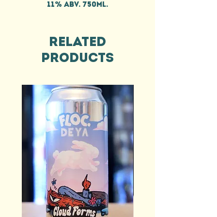
11% ABV. 750ml.
Related
Products