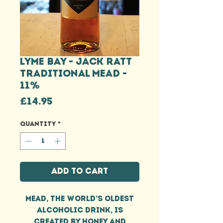
LYME BAY - JACK RATT
TRADITIONAL MEAD -
11%
Price
£14.95
Quantity
*
Add to Cart
Mead, the world’s oldest
alcoholic drink, is
created by honey and