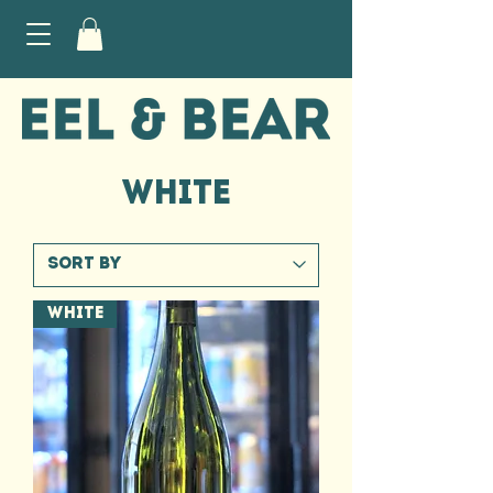
WHITE
WHITE