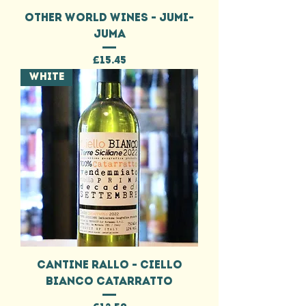
OTHER WORLD WINES - JUMI-
JUMA
Price
£15.45
WHITE
CANTINE RALLO - CIELLO
BIANCO CATARRATTO