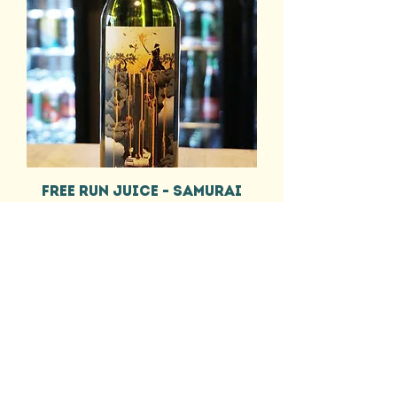
FREE RUN JUICE - SAMURAI
CHARDONNAY
Price
£12.55
EEL & BEAR
HELP
DELIVERY INFO