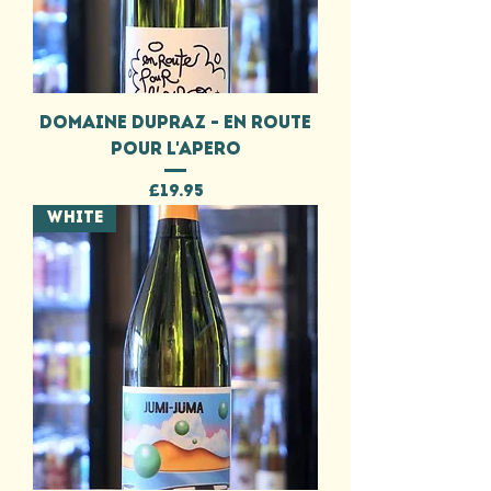
DOMAINE DUPRAZ - EN ROUTE
POUR L'APERO
Price
£19.95
WHITE