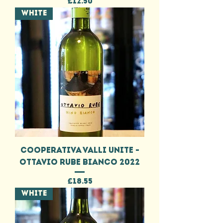
Price
£12.50
WHITE
COOPERATIVA VALLI UNITE -
OTTAVIO RUBE BIANCO 2022
Price
£18.55
WHITE