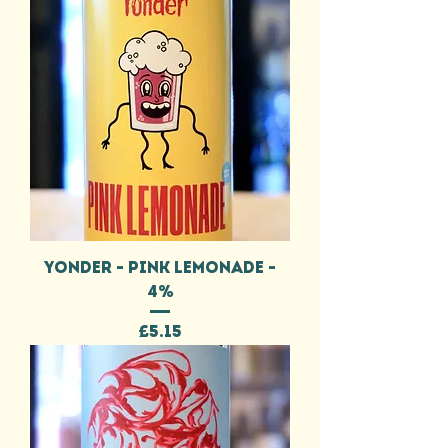
YONDER - PINK LEMONADE -
4%
Price
£5.15