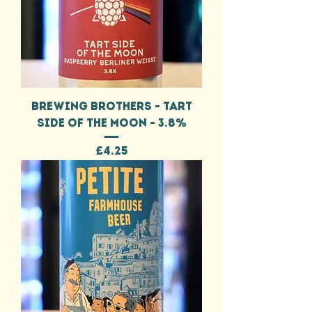
BREWING BROTHERS - TART
SIDE OF THE MOON - 3.8%
Price
£4.25