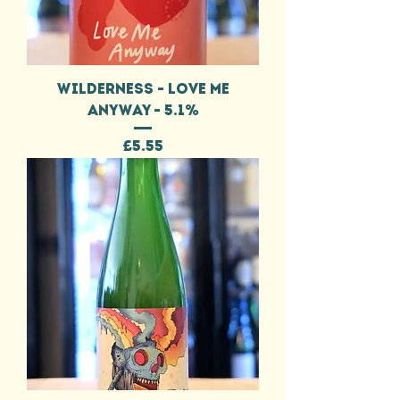
WILDERNESS - LOVE ME
ANYWAY - 5.1%
Price
£5.55