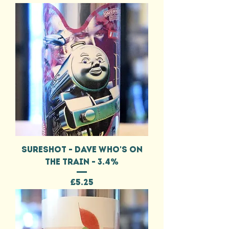
SURESHOT - DAVE WHO'S ON
THE TRAIN - 3.4%
Price
£5.25