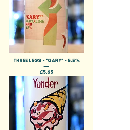
THREE LEGS - "GARY" - 5.5%
Price
£5.65