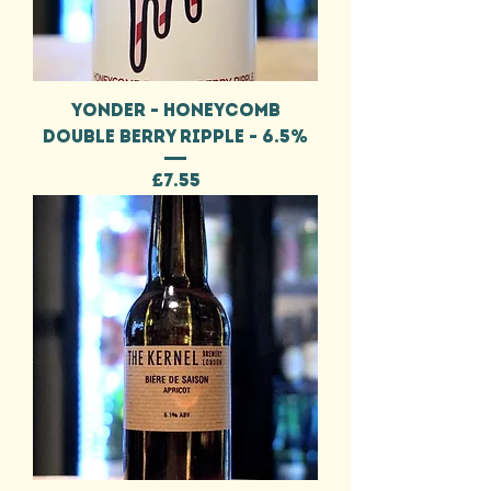
YONDER - HONEYCOMB
DOUBLE BERRY RIPPLE - 6.5%
Price
£7.55