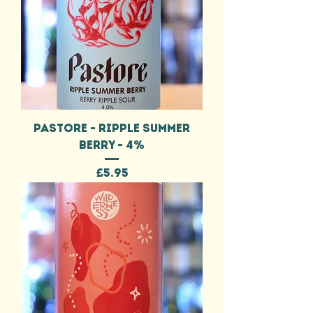
PASTORE - RIPPLE SUMMER
BERRY - 4%
Price
£5.95