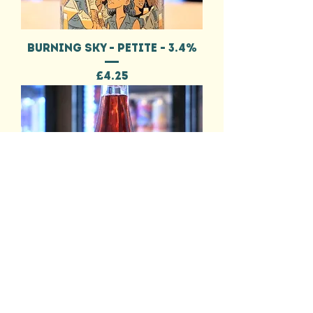
BURNING SKY - PETITE - 3.4%
Price
£4.25
BURNING SKY - THROUGH THE
FIELDS - 5.7%