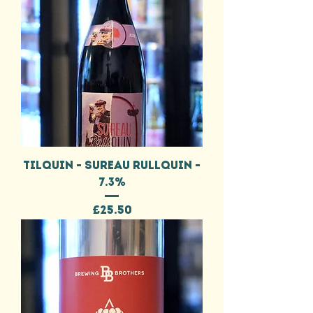
TILQUIN - SUREAU RULLQUIN -
7.3%
Price
£25.50