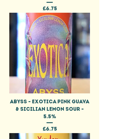
Price
£6.75
ABYSS - EXOTICA PINK GUAVA
& SICILIAN LEMON SOUR -
5.5%
Price
£6.75