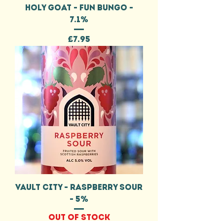
HOLY GOAT - FUN BUNGO -
7.1%
Price
£7.95
VAULT CITY - RASPBERRY SOUR
- 5%
Out of stock