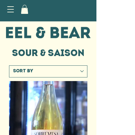
SOUR & SAISON