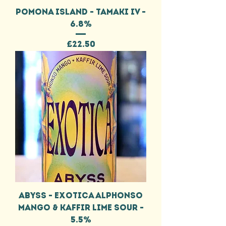
POMONA ISLAND - TAMAKI IV -
6.8%
Price
£22.50
ABYSS - EXOTICA ALPHONSO
MANGO & KAFFIR LIME SOUR -
5.5%