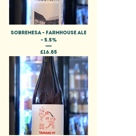
SOBREMESA - FARMHOUSE ALE
- 5.5%
Price
£16.85