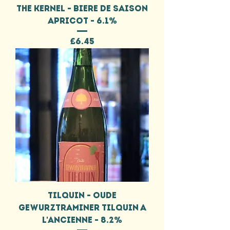
THE KERNEL - BIERE DE SAISON
APRICOT - 6.1%
Price
£6.45
TILQUIN - OUDE
GEWURZTRAMINER TILQUIN A
L'ANCIENNE - 8.2%