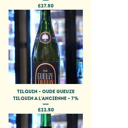
Price
£27.50
TILQUIN - OUDE GUEUZE
TILQUIN A L'ANCIENNE - 7%
Price
£22.50