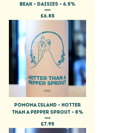
BEAK - DAISIES - 6.5%
Price
£6.85
POMONA ISLAND - HOTTER
THAN A PEPPER SPROUT - 8%
Price
£7.95