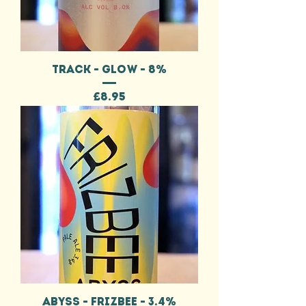
TRACK - GLOW - 8%
Price
£8.95
ABYSS - FRIZBEE - 3.4%