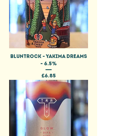
BLUNTROCK - YAKIMA DREAMS
- 6.5%
Price
£6.85