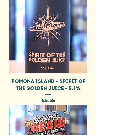
POMONA ISLAND - SPIRIT OF
THE GOLDEN JUICE - 5.1%
Price
£5.35