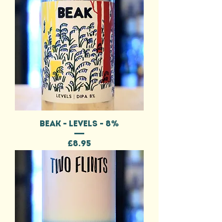
BEAK - LEVELS - 8%
Price
£8.95