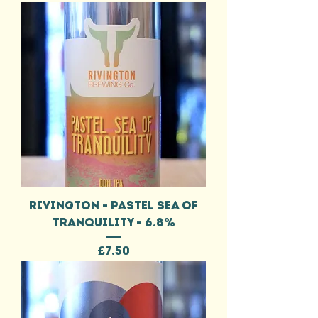
RIVINGTON - PASTEL SEA OF
TRANQUILITY - 6.8%
Price
£7.50