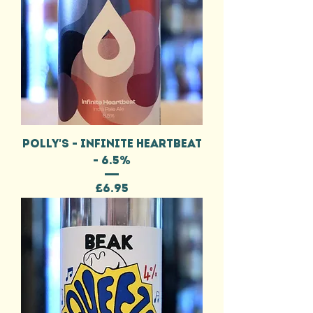
POLLY'S - INFINITE HEARTBEAT
- 6.5%
Price
£6.95