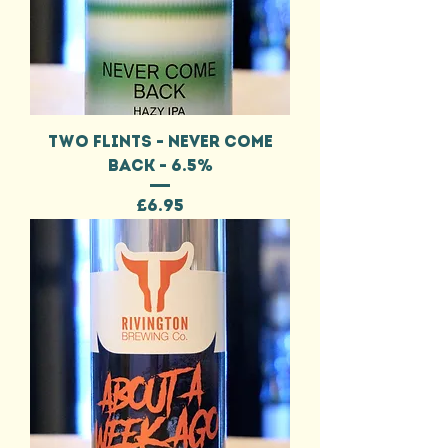
TWO FLINTS - NEVER COME
BACK - 6.5%
Price
£6.95