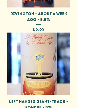
RIVINGTON - ABOUT A WEEK
AGO - 5.5%
Price
£6.65
LEFT HANDED GIANT/TRACK -
FONDUE - 8%