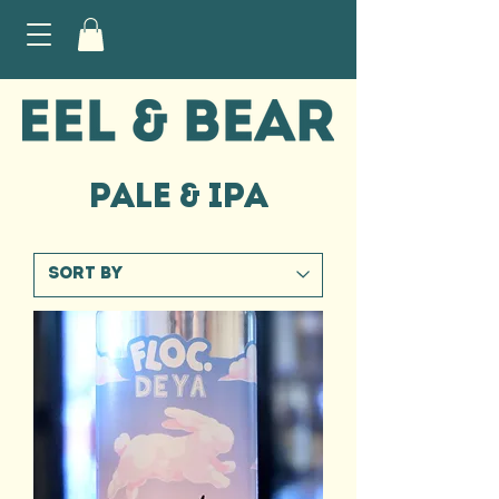
PALE & IPA