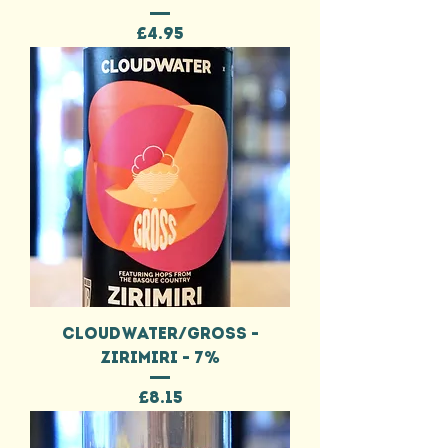
Price
£4.95
CLOUDWATER/GROSS -
ZIRIMIRI - 7%
Price
£8.15