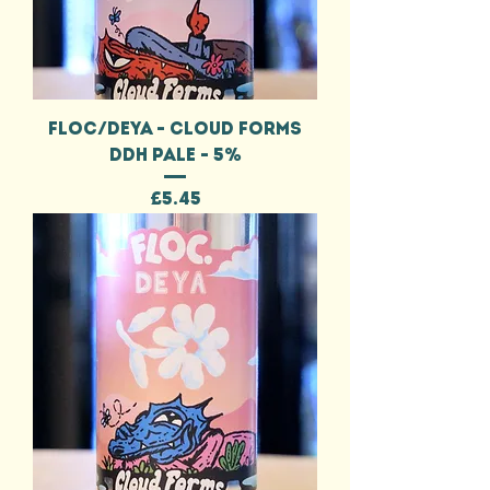
FLOC/DEYA - CLOUD FORMS
DDH PALE - 5%
Price
£5.45