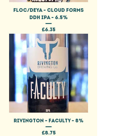
FLOC/DEYA - CLOUD FORMS
DDH IPA - 6.5%
Price
£6.35
RIVINGTON - FACULTY - 8%
Price
£8.75