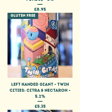
Price
£8.95
GLUTEN FREE
LEFT HANDED GIANT - TWIN
CITIES: CITRA & NECTARON -
5.2%
Price
£5.35