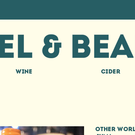
WINE
CIDER
OTHER WORL