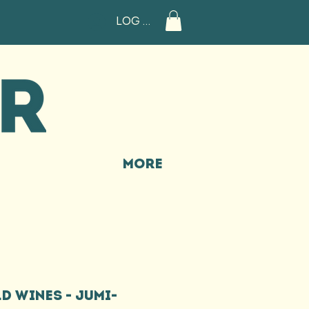
Log In
More
D WINES - JUMI-