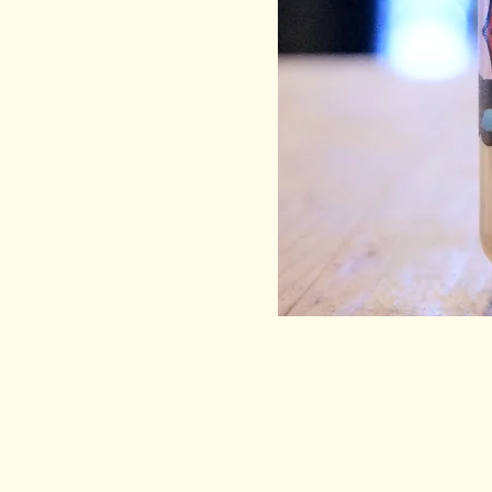
EEL & BEAR
HELP