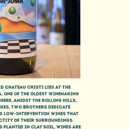
d Chateau Cristi lies at the
, one of the oldest winemaking
here, amidst the rolling hills,
akes, two brothers dedicate
g low-intervention wines that
ctity of their surroundings.
 planted in clay soil, wines are