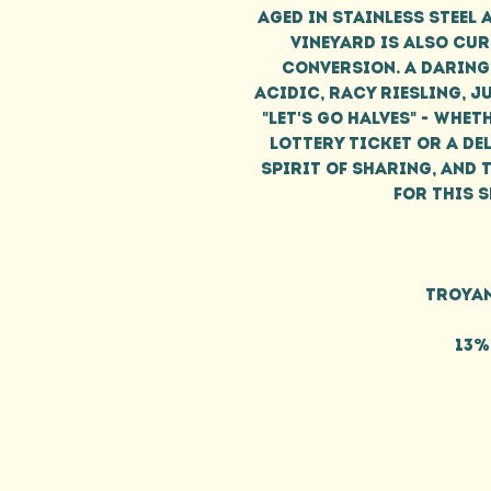
aged in stainless steel 
vineyard is also cu
conversion. A daring
acidic, racy Riesling, 
"let's go halves" - wheth
lottery ticket or a del
spirit of sharing, and t
for this 
Troyan
13%