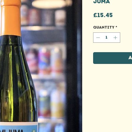
JUMA
Price
£15.45
Quantity
*
A