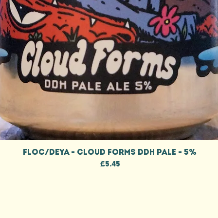
Quick View
FLOC/DEYA - CLOUD FORMS DDH PALE - 5%
Price
£5.45
CONTACT
W