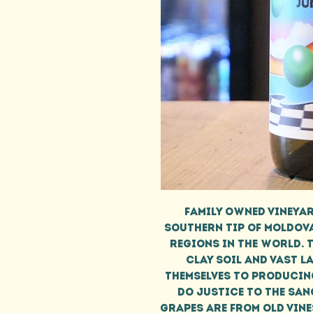
Family owned vineyar
southern tip of Moldova
regions in the world. T
clay soil and vast l
themselves to producin
do justice to the san
Grapes are from old vines