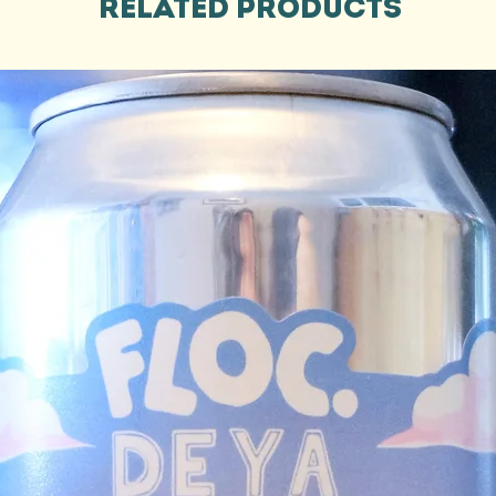
Related Products