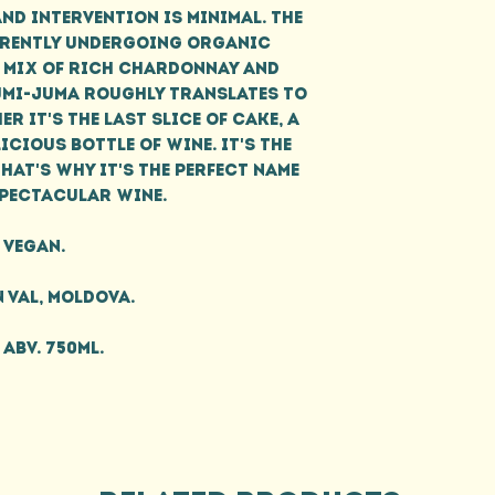
and intervention is minimal. The
rrently undergoing organic
 mix of rich Chardonnay and
Jumi-Juma roughly translates to
er it's the last slice of cake, a
icious bottle of wine. It's the
hat's why it's the perfect name
spectacular wine.
Vegan.
 Val, Moldova.
 ABV. 750ml.