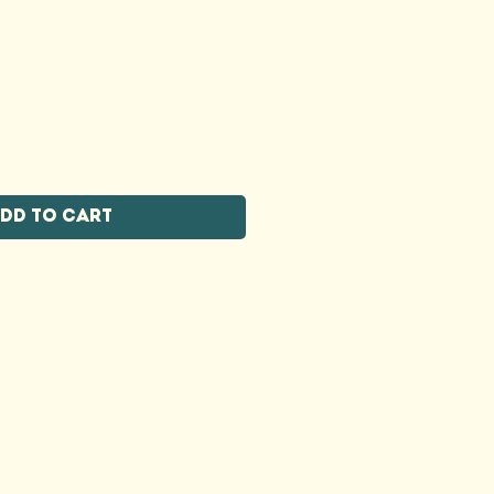
dd to Cart