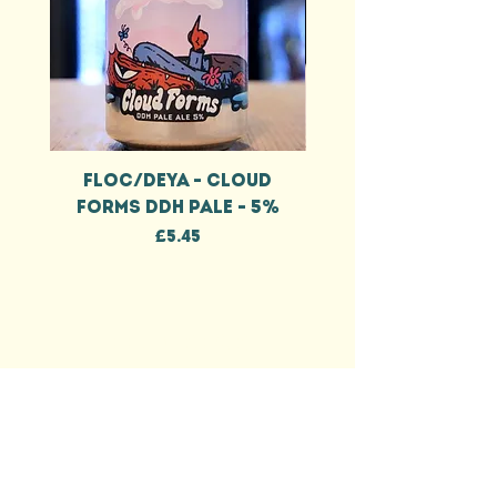
FLOC/DEYA - CLOUD
FLOC/DEYA - CL
FORMS DDH PALE - 5%
FORMS DDH IPA - 
Price
£5.45
EEL & BEAR
HELP
DELIVERY INFO
TERMS & CONDITIONS
PRIVACY POLICY