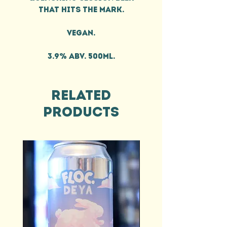
that hits the mark.
Vegan.
3.9% ABV. 500ml.
Related
Products