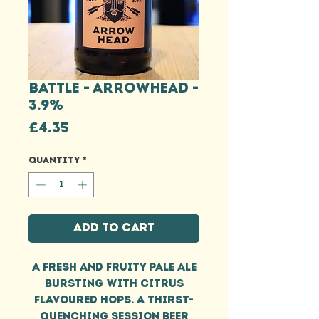
BATTLE - ARROWHEAD -
3.9%
Price
£4.35
Quantity
*
Add to Cart
A fresh and fruity pale ale
bursting with citrus
flavoured hops. A thirst-
quenching session beer