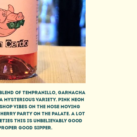
blend of Tempranillo, Garnacha
 a mysterious variety. Pink neon
shop vibes on the nose moving
erry party on the palate. A lot
eties this is unbelievably good
proper good sipper.