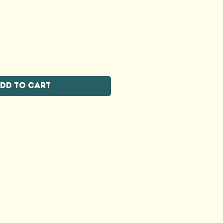
dd to Cart