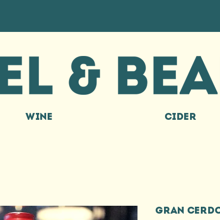
WINE
CIDER
GRAN CERDO