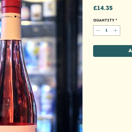
Price
£14.35
Quantity
*
A