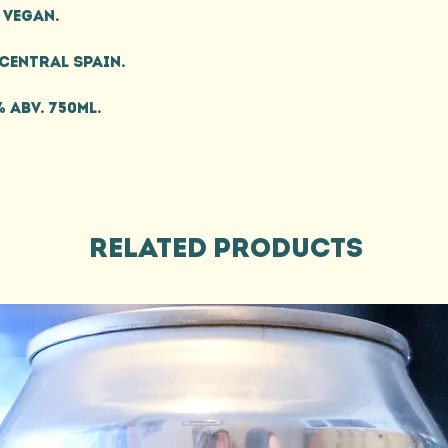
Vegan.
Central Spain.
% ABV. 750ml.
Related Products