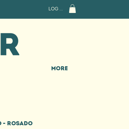
Log In
More
 - ROSADO