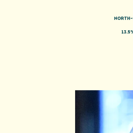
North-
13.5