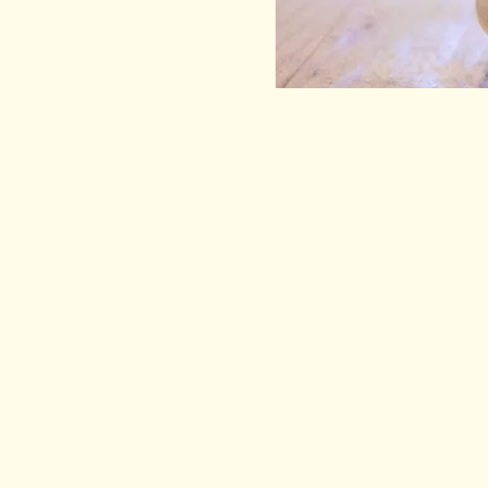
EEL & BEAR
HELP
BEER
DELIVER
TERMS &
WINE
PRIVACY
CIDER
DRAUGHT BEER
SPIRITS, MEAD, ETC
KOMBUCHA
GIFT BOXES
MERCH
SALE!