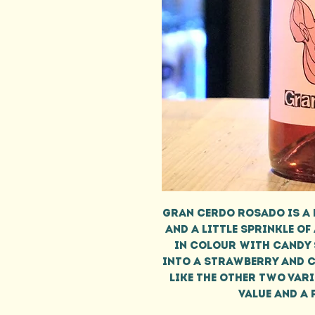
Gran Cerdo Rosado is a 
and a little sprinkle of
in colour with candy 
into a strawberry and ch
like the other two vari
value and a 