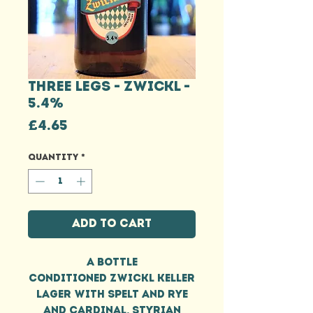
THREE LEGS - ZWICKL -
5.4%
Price
£4.65
Quantity
*
Add to Cart
A bottle
conditioned Zwickl Keller
Lager with spelt and rye
and Cardinal, Styrian