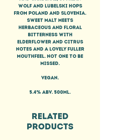
Wolf and Lubelski hops
from Poland and Slovenia.
Sweet malt meets
herbaceous and floral
bitterness with
elderflower and citrus
notes and a lovely fuller
mouthfeel. Not one to be
missed.
Vegan.
5.4% ABV. 500ml.
Related
Products