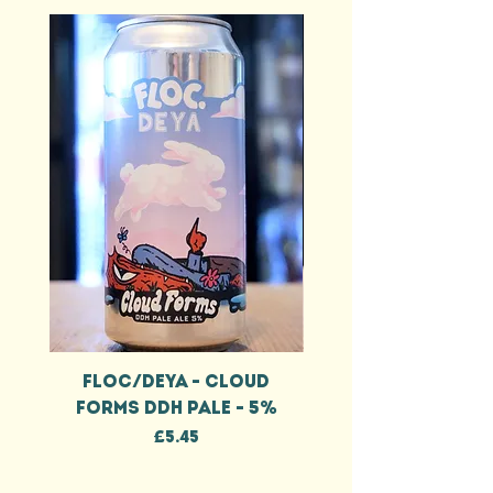
FLOC/DEYA - CLOUD
FLOC/DEYA - CL
FORMS DDH PALE - 5%
FORMS DDH IPA - 
Price
£5.45